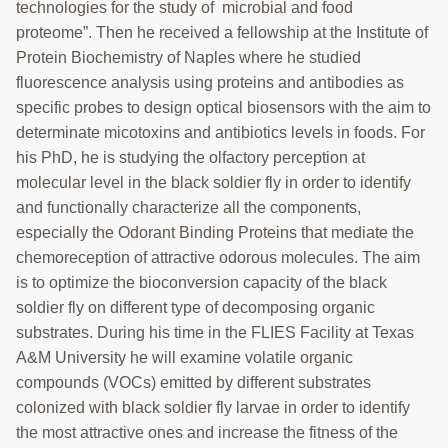
COLLABORATORS
technologies for the study of microbial and food
proteome”. Then he received a fellowship at the Institute of
Search
Protein Biochemistry of Naples where he studied
this
fluorescence analysis using proteins and antibodies as
website
specific probes to design optical biosensors with the aim to
determinate micotoxins and antibiotics levels in foods. For
his PhD, he is studying the olfactory perception at
molecular level in the black soldier fly in order to identify
and functionally characterize all the components,
especially the Odorant Binding Proteins that mediate the
chemoreception of attractive odorous molecules. The aim
is to optimize the bioconversion capacity of the black
soldier fly on different type of decomposing organic
substrates. During his time in the FLIES Facility at Texas
A&M University he will examine volatile organic
compounds (VOCs) emitted by different substrates
colonized with black soldier fly larvae in order to identify
the most attractive ones and increase the fitness of the