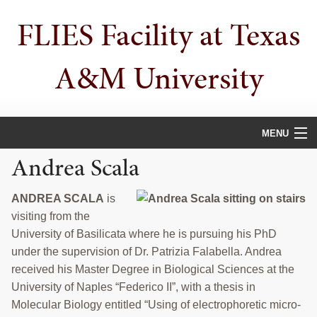
Skip
Skip
FLIES Facility at Texas
to
to
primary
main
navigation
content
A&M University
MENU
Andrea Scala
HOME
ABOUT
ANDREA SCALA
is
visiting from the
PUBLICATIONS
University of Basilicata where he is pursuing his PhD
under the supervision of Dr. Patrizia Falabella. Andrea
PEOPLE
received his Master Degree in Biological Sciences at the
University of Naples “Federico II”, with a thesis in
AWARDS
Molecular Biology entitled “Using of electrophoretic micro-