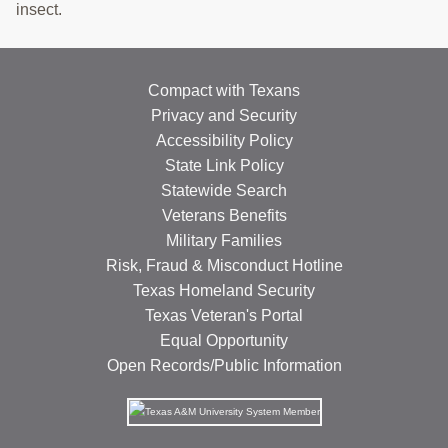
insect.
Compact with Texans
Privacy and Security
Accessibility Policy
State Link Policy
Statewide Search
Veterans Benefits
Military Families
Risk, Fraud & Misconduct Hotline
Texas Homeland Security
Texas Veteran's Portal
Equal Opportunity
Open Records/Public Information