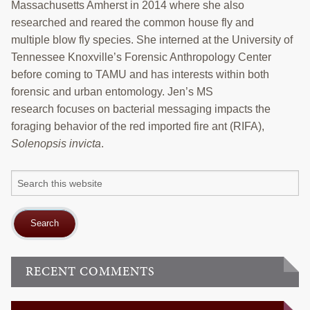
COLLABORATORS
Massachusetts Amherst in 2014 where she also
researched and reared the common house fly and
Search
multiple blow fly species. She interned at the University of
this
Tennessee Knoxville’s Forensic Anthropology Center
website
before coming to TAMU and has interests within both
forensic and urban entomology. Jen’s MS
research focuses on bacterial messaging impacts the
foraging behavior of the red imported fire ant (RIFA),
Solenopsis invicta
.
Search
this
website
RECENT COMMENTS