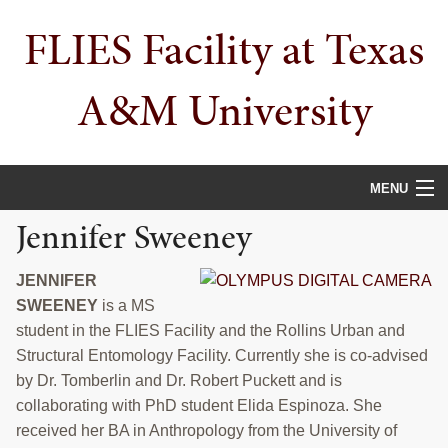
Skip
Skip
Skip
FLIES Facility at Texas
to
to
to
primary
main
primary
navigation
content
sidebar
A&M University
MENU
Jennifer Sweeney
HOME
ABOUT
JENNIFER
SWEENEY
is a MS
PUBLICATIONS
student in the FLIES Facility and the Rollins Urban and
Structural Entomology Facility. Currently she is co-advised
PEOPLE
by Dr. Tomberlin and Dr. Robert Puckett and is
collaborating with PhD student Elida Espinoza. She
AWARDS
received her BA in Anthropology from the University of