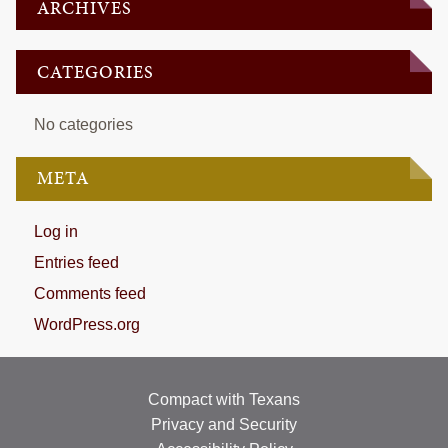
ARCHIVES
CATEGORIES
No categories
META
Log in
Entries feed
Comments feed
WordPress.org
Compact with Texans
Privacy and Security